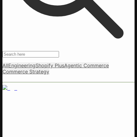
All
Engineering
Shopify Plus
Agentic Commerce
Commerce Strategy