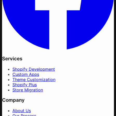
Services
Shopify Development
Custom Apps
Theme Customization
Shopify Plus
Store Migration
Company
About Us
Our Process