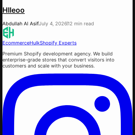
Hlleoo
Abdullah Al Asif
July 4, 2026
12 min read
EcommerceHulk
Shopify Experts
Premium Shopify development agency. We build
enterprise-grade stores that convert visitors into
customers and scale with your business.