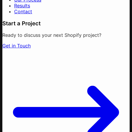
Results
Contact
Start a Project
Ready to discuss your next Shopify project?
Get in Touch