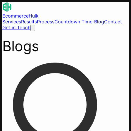
EcommerceHulk
Services
Results
Process
Countdown Timer
Blog
Contact
Get in Touch
Blogs